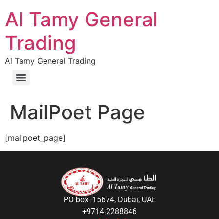
Al Tamy General
Trading
Al Tamy General Trading
MailPoet Page
[mailpoet_page]
PO box -15674, Dubai, UAE
+9714 2288846