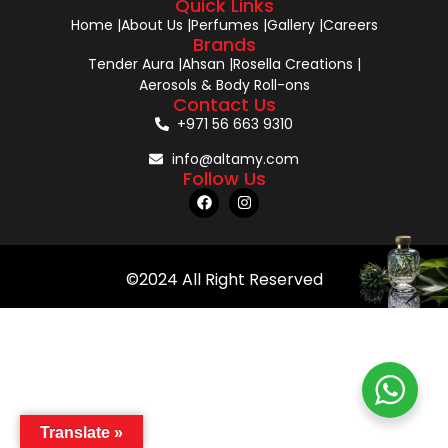
Quick Links
Home |
About Us |
Perfumes |
Gallery |
Careers
Brands
Tender Aura |
Ahsan |
Rosella Creations |
Aerosols & Body Roll-ons
Contact Us
+971 56 663 9310
info@altamy.com
Follow Us
©2024 All Right Reserved
Translate »