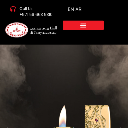
Call Us:
EN
AR
+971 56 663 9310