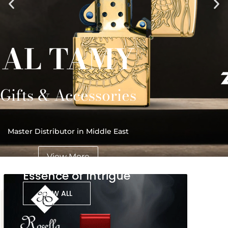
AL TAMY
Gifts & Accessories
Master Distributor in Middle East
View More
Essence of Intrigue
VIEW ALL