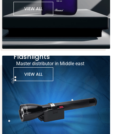
VIEW ALL
Flashlights
Master distributor in Middle east
VIEW ALL