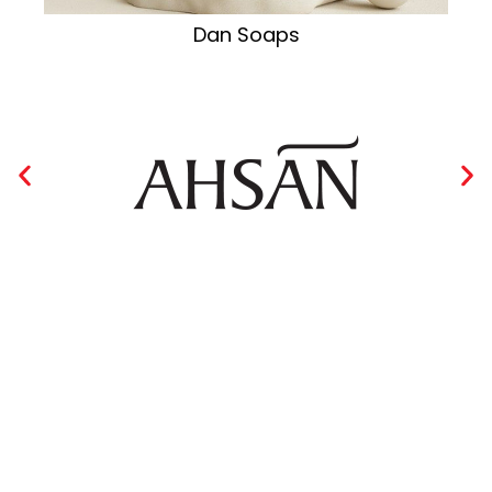
Dan Soaps
Collection of Oriental Lines
VIEW MORE