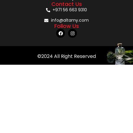
Contact Us
+971 56 663 9310
info@altamy.com
Follow Us
©2024 All Right Reserved