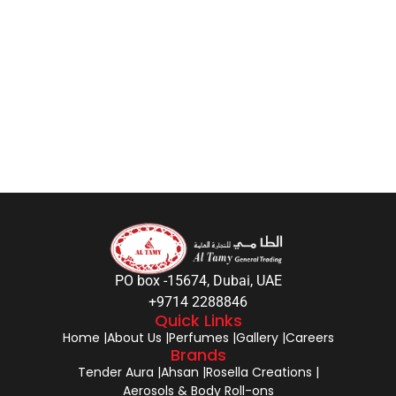
PO box -15674, Dubai, UAE
+9714 2288846
Quick Links
Home |
About Us |
Perfumes |
Gallery |
Careers
Brands
Tender Aura |
Ahsan |
Rosella Creations |
Aerosols & Body Roll-ons