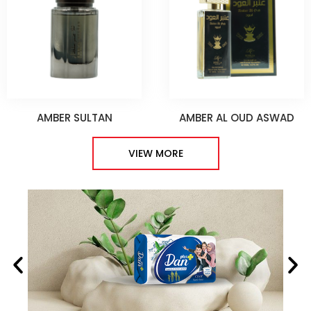
AMBER SULTAN
AMBER AL OUD ASWAD
VIEW MORE