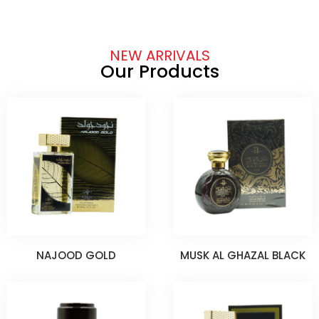
NEW ARRIVALS
Our Products
NAJOOD GOLD
MUSK AL GHAZAL BLACK