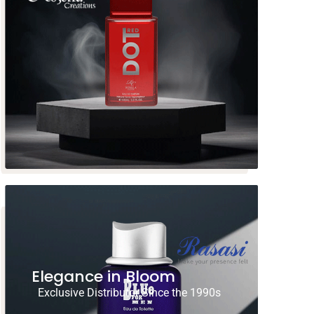
Elegance in Bloom
Exclusive Distributor Since the 1990s