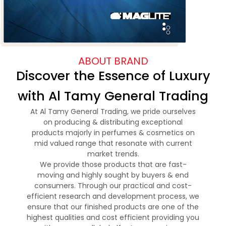
ABOUT BRAND
Discover the Essence of Luxury
with Al Tamy General Trading
At Al Tamy General Trading, we pride ourselves
on producing & distributing exceptional
products majorly in perfumes & cosmetics on
mid valued range that resonate with current
market trends.
We provide those products that are fast-
moving and highly sought by buyers & end
consumers. Through our practical and cost-
efficient research and development process, we
ensure that our finished products are one of the
highest qualities and cost efficient providing you