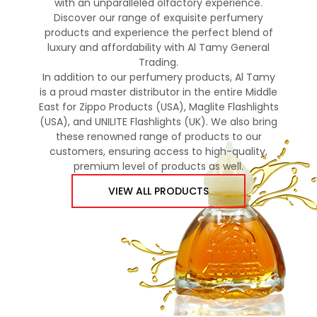
with an unparalleled olfactory experience.
Discover our range of exquisite perfumery
products and experience the perfect blend of
luxury and affordability with Al Tamy General
Trading.
In addition to our perfumery products, Al Tamy
is a proud master distributor in the entire Middle
East for Zippo Products (USA), Maglite Flashlights
(USA), and UNILITE Flashlights (UK). We also bring
these renowned range of products to our
customers, ensuring access to high-quality,
premium level of products as well.
VIEW ALL PRODUCTS