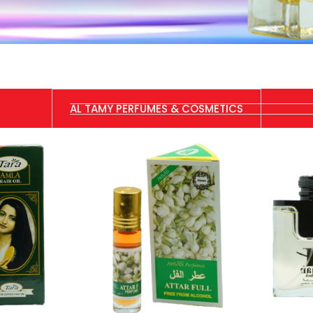
AL TAMY PERFUMES & COSMETICS