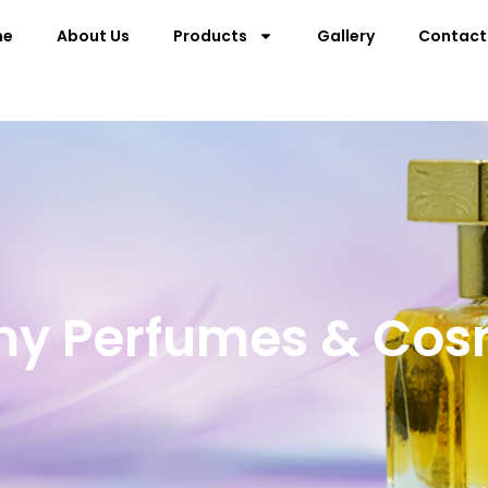
me
About Us
Products
Gallery
Contact
my Perfumes & Cos