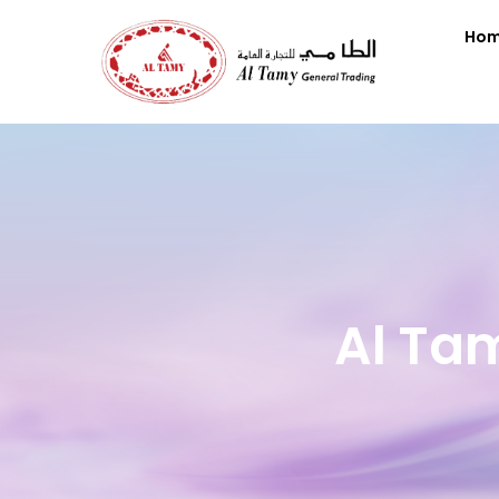
Ho
Al Ta