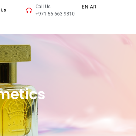
Call Us
EN
AR
 Us
+971 56 663 9310
metics