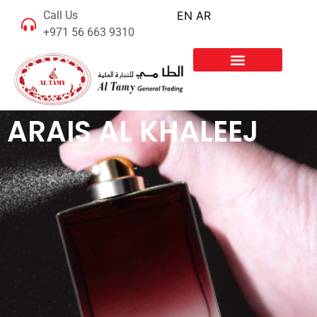
Call Us
EN
AR
+971 56 663 9310
ARAIS AL KHALEEJ