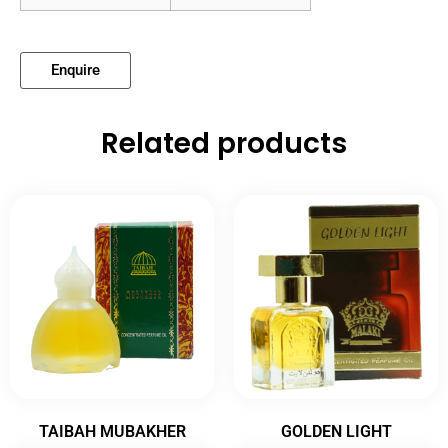
Enquire
Related products
TAIBAH MUBAKHER
GOLDEN LIGHT