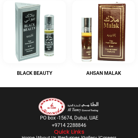
BLACK BEAUTY
AHSAN MALAK
PO box -15674, Dubai, UAE
+9714 2288846
Quick Links
Home |
About Us |
Perfumes |
Gallery |
Careers