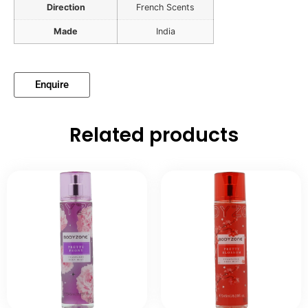
Direction
French Scents
Made
India
Enquire
Related products