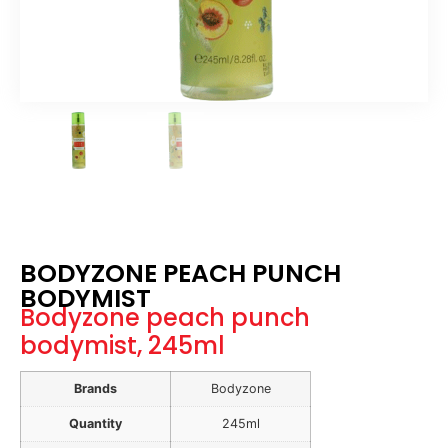
BODYZONE PEACH PUNCH
BODYMIST
Bodyzone peach punch
bodymist, 245ml
Brands
Bodyzone
Quantity
245ml