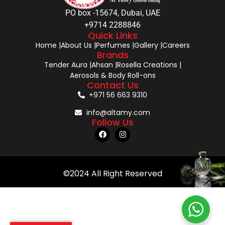
PO box -15674, Dubai, UAE
+9714 2288846
Quick Links
Home |
About Us |
Perfumes |
Gallery |
Careers
Brands
Tender Aura |
Ahsan |
Rosella Creations |
Aerosols & Body Roll-ons
Contact Us
+971 56 663 9310
info@altamy.com
Follow Us
©2024 All Right Reserved