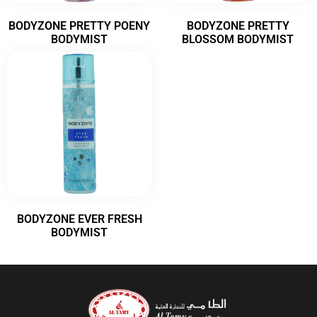
BODYZONE PRETTY POENY
BODYZONE PRETTY
BODYMIST
BLOSSOM BODYMIST
BODYZONE EVER FRESH
BODYMIST