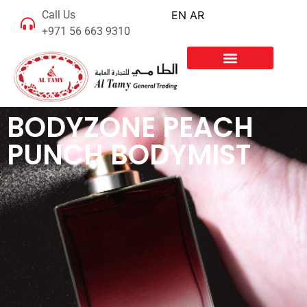
Call Us
EN
AR
+971 56 663 9310
BODYZONE PEACH
PUNCH BODYMIST