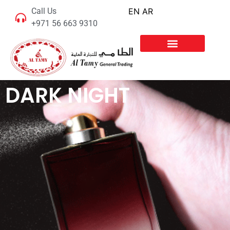
Call Us
EN
AR
+971 56 663 9310
DARK NIGHT