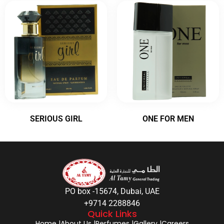
SERIOUS GIRL
ONE FOR MEN
PO box -15674, Dubai, UAE
+9714 2288846
Quick Links
Home |
About Us |
Perfumes |
Gallery |
Careers