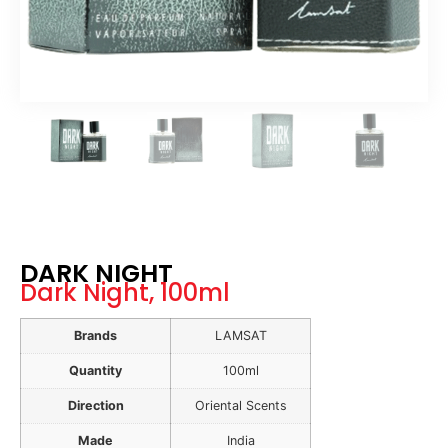
DARK NIGHT
Dark Night, 100ml
Brands
LAMSAT
Quantity
100ml
Direction
Oriental Scents
Made
India