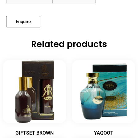
Enquire
Related products
GIFTSET BROWN
YAQOOT