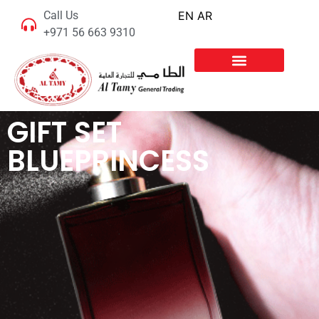
Call Us
EN
AR
+971 56 663 9310
GIFT SET
BLUEPRINCESS