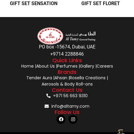
GIFT SET SENSATION
GIFT SET FLORET
PO box -15674, Dubai, UAE
+9714 2288846
Quick Links
Home |
About Us |
Perfumes |
Gallery |
Careers
Brands
Tender Aura |
Ahsan |
Rosella Creations |
Aerosols & Body Roll-ons
Contact Us
+971 56 663 9310
info@altamy.com
Follow Us