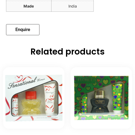
Made
India
Enquire
Related products