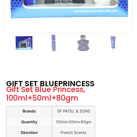
GIFT SET BLUEPRINCESS
Gift Set Blue Princess,
100ml+50ml+80gm
Brands
SF PATEL & SONS
Quantity
100ml+50ml+80gm
Direction
French Scents