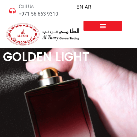
Call Us
EN
AR
+971 56 663 9310
GOLDEN LIGHT