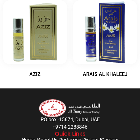
AZIZ
ARAIS AL KHALEEJ
PO box -15674, Dubai, UAE
+9714 2288846
Quick Links
Home |
About Us |
Perfumes |
Gallery |
Careers