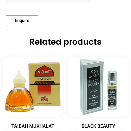
Enquire
Related products
TAIBAH MUKHALAT
BLACK BEAUTY