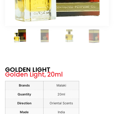
GOLDEN LIGHT
Golden Light, 20ml
Brands
Malaki
Quantity
20ml
Direction
Oriental Scents
Made
India