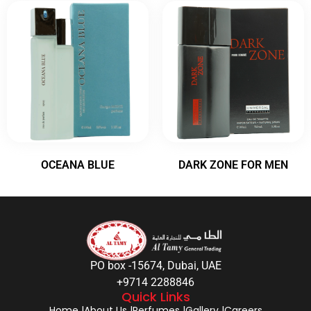
OCEANA BLUE
DARK ZONE FOR MEN
PO box -15674, Dubai, UAE
+9714 2288846
Quick Links
Home |
About Us |
Perfumes |
Gallery |
Careers