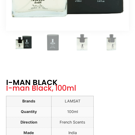
I-MAN BLACK
I-man Black, 100ml
Brands
LAMSAT
Quantity
100ml
Direction
French Scents
Made
India