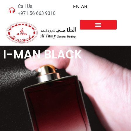
Call Us
EN
AR
+971 56 663 9310
I-MAN BLACK