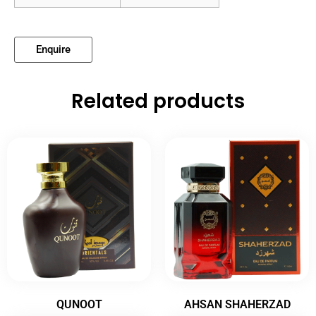
Enquire
Related products
QUNOOT
AHSAN SHAHERZAD