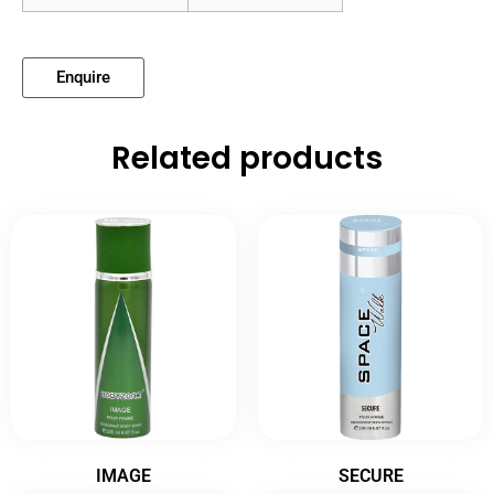
Enquire
Related products
IMAGE
SECURE