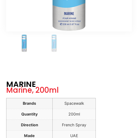
MARINE
Marine, 200ml
Brands
Spacewalk
Quantity
200ml
Direction
French Spray
Made
UAE