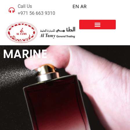
Call Us
EN
AR
+971 56 663 9310
MARINE