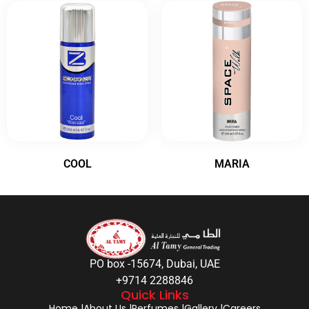
COOL
MARIA
PO box -15674, Dubai, UAE
+9714 2288846
Quick Links
Home |
About Us |
Perfumes |
Gallery |
Careers