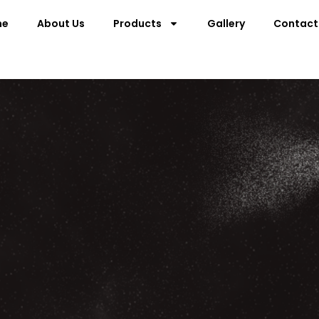
me
About Us
Products
Gallery
Contact