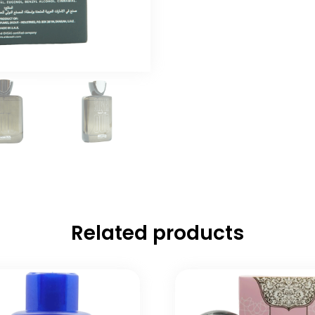
Related products