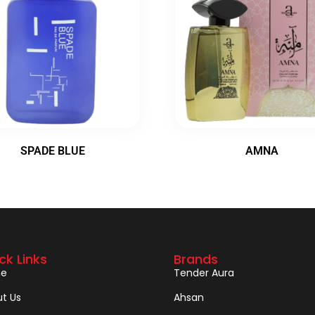
SPADE BLUE
AMNA
ck Links
Brands
e
Tender Aura
t Us
Ahsan