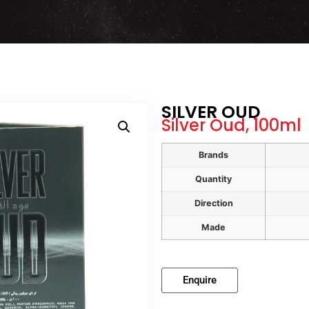
SILVER OUD
Silver Oud, 100ml
Brands
Quantity
Direction
Made
Enquire