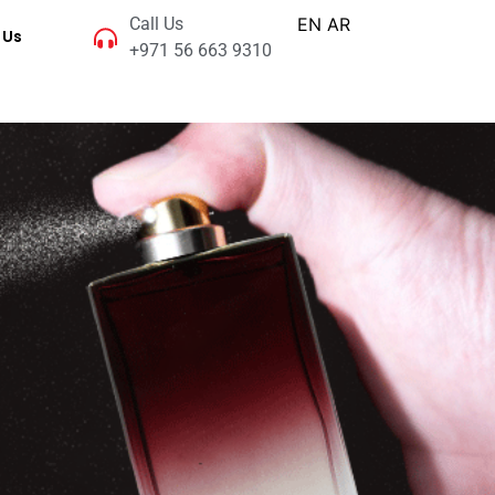
Call Us
EN
AR
 Us
+971 56 663 9310