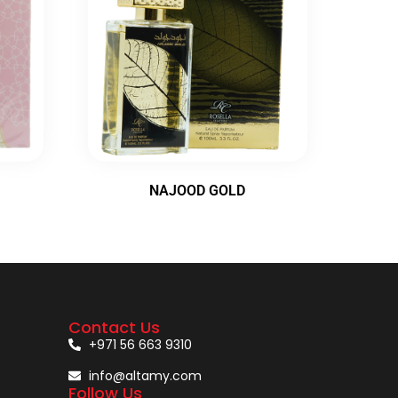
NAJOOD GOLD
Contact Us
+971 56 663 9310
info@altamy.com
Follow Us