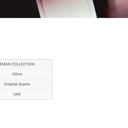
EMAN COLLECTION
100ml
Oriental Scents
UAE