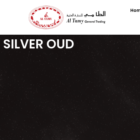
Ho
SILVER OUD