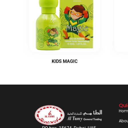
KIDS MAGIC
Qui
Hom
Abou