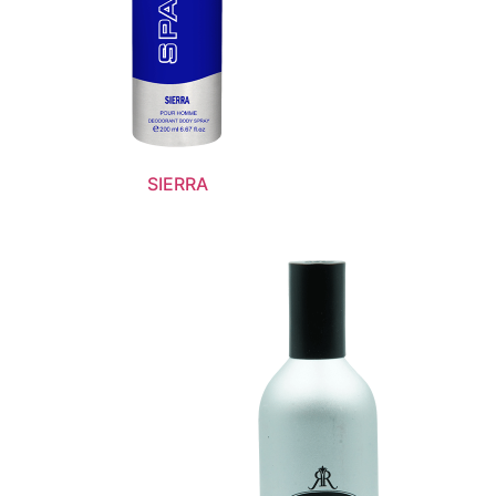
SIERRA