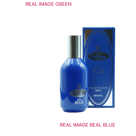
REAL IMAGE GREEN
REAL IMAGE REAL BLUE