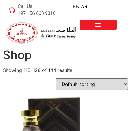
Call Us
EN
AR
+971 56 663 9310
Shop
Showing 113–128 of 144 results