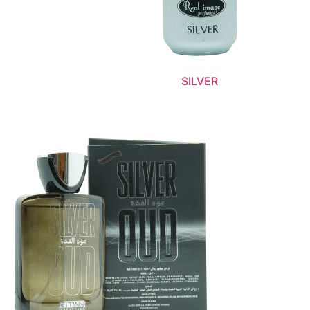
SILVER