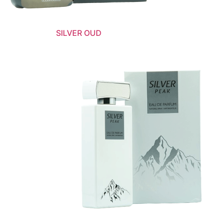
SILVER OUD