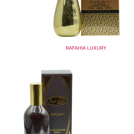
RAFAHIA LUXURY