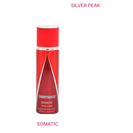
SILVER PEAK
SOMATIC