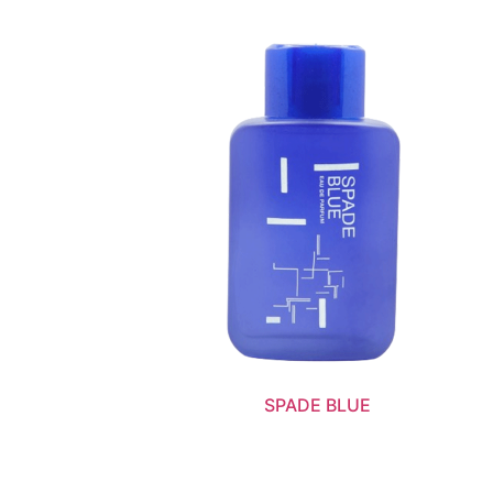
SPADE BLUE