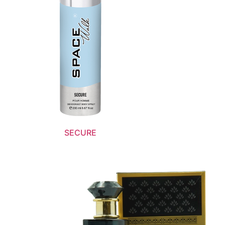
SECURE