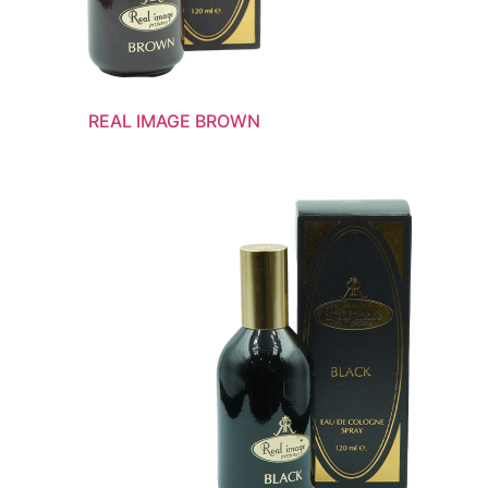
REAL IMAGE BROWN