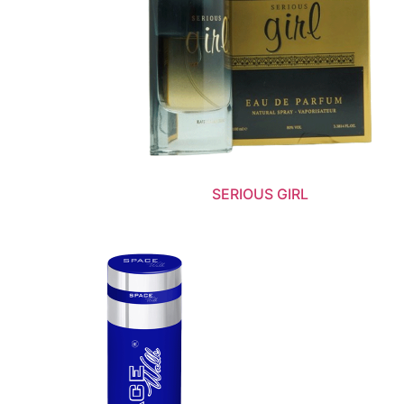
SERIOUS GIRL