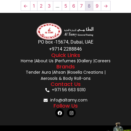
←
1
2
3
…
5
6
7
8
9
→
PO box -15674, Dubai, UAE
+9714 2288846
Quick Links
Home |
About Us |
Perfumes |
Gallery |
Careers
Brands
Tender Aura |
Ahsan |
Rosella Creations |
Aerosols & Body Roll-ons
Contact Us
+971 56 663 9310
info@altamy.com
Follow Us