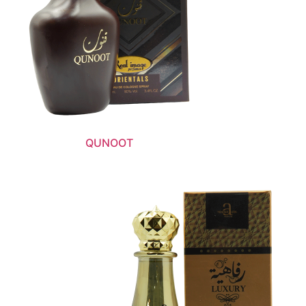
QUNOOT