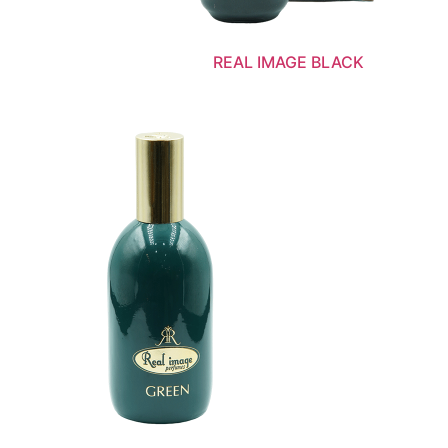
REAL IMAGE BLACK